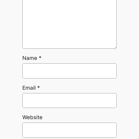
Name
*
Email
*
Website