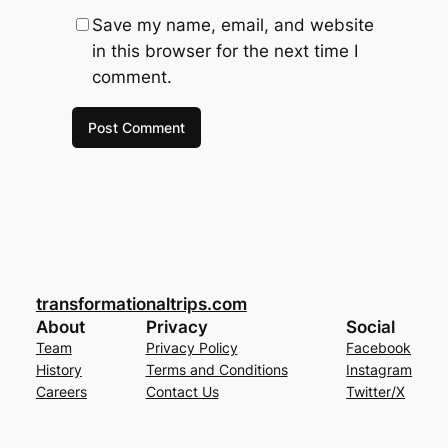
Save my name, email, and website
in this browser for the next time I
comment.
transformationaltrips.com
About
Privacy
Social
Team
Privacy Policy
Facebook
History
Terms and Conditions
Instagram
Careers
Contact Us
Twitter/X