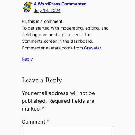
A WordPress Commenter
July 16, 2024
Hi, this is a comment.
To get started with moderating, editing, and
deleting comments, please visit the
Comments screen in the dashboard.
Commenter avatars come from
Gravatar
.
Reply
Leave a Reply
Your email address will not be
published.
Required fields are
marked
*
Comment
*