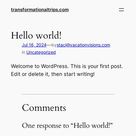
Skip
transformationaltrips.com
to
content
Hello world!
—
Jul 16, 2024
by
staci@vacationvisions.com
in
Uncategorized
Welcome to WordPress. This is your first post.
Edit or delete it, then start writing!
Comments
One response to “Hello world!”